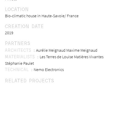
LOCATION
Bio-climatic house in Haute-Savoie/ France
CREATION DATE
2019
PARTNERS
ARCHITECTS :
Aurélie Meignaud
Maxime Meignaud
MATERIALISTS :
Les Terres de Louise
Matières Vivantes
Stéphanie Paulet
TECHNICAL :
Nemo Electronics
RELATED PROJECTS