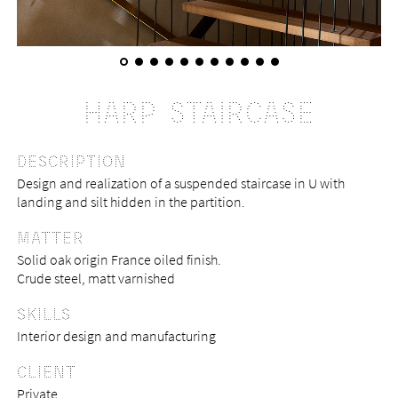
HARP STAIRCASE
DESCRIPTION
Design and realization of a suspended staircase in U with
landing and silt hidden in the partition.
MATTER
Solid oak origin France oiled finish.
Crude steel, matt varnished
SKILLS
Interior design and manufacturing
CLIENT
Private